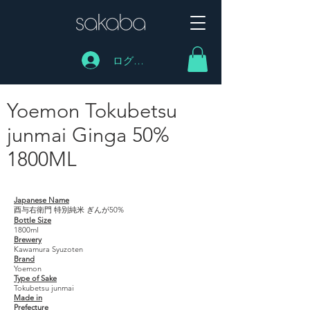
ログイン
Yoemon Tokubetsu
junmai Ginga 50%
1800ML
Yoemon Tokubetsu junmai Ginga 50% 1800ML
Japanese Name
酉与右衛門 特別純米 ぎんが50%
Bottle Size
1800ml
Brewery
Kawamura Syuzoten
Brand
Yoemon
Type of Sake
Tokubetsu junmai
Made in
Prefecture