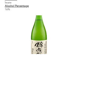
Iwate
Alcohol Percentage
16%