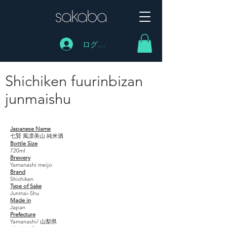
ログイン
Shichiken fuurinbizan
junmaishu
Shichiken fuurinbizan junmaishu
Japanese Name
七賢 風凛美山 純米酒
Bottle Size
720ml
Brewery
Yamanashi meijo
Brand
Shichiken
Type of Sake
Junmai-Shu
Made in
Japan
Prefecture
Yamanashi/ 山梨県