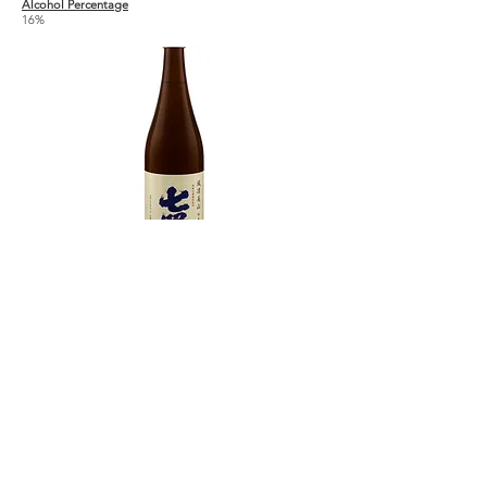
Alcohol Percentage
16%