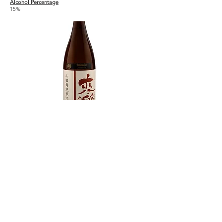
Alcohol Percentage
15%