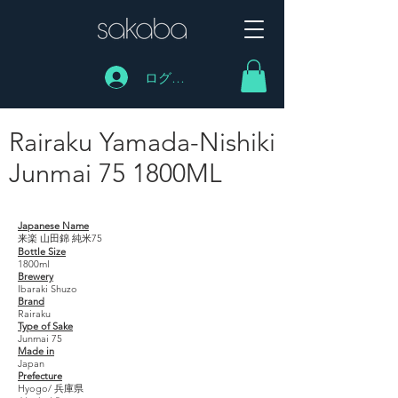
ログイン
Rairaku Yamada-Nishiki
Junmai 75 1800ML
Rairaku Yamada-Nishiki Junmai 75 1800ML
Japanese Name
来楽 山田錦 純米75
Bottle Size
1800ml
Brewery
Ibaraki Shuzo
Brand
Rairaku
Type of Sake
Junmai 75
Made in
Japan
Prefecture
Hyogo/ 兵庫県