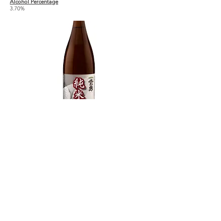
Alcohol Percentage
3.70%