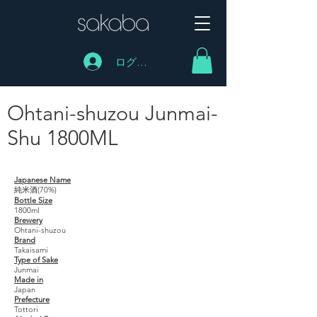
ログイン
Ohtani-shuzou Junmai-
Shu 1800ML
Ohtani-shuzou Junmai-Shu 1800ML
Japanese Name
純米酒(70%)
Bottle Size
1800ml
Brewery
Ohtani-shuzou
Brand
Takaisami
Type of Sake
Junmai
Made in
Japan
Prefecture
Tottori