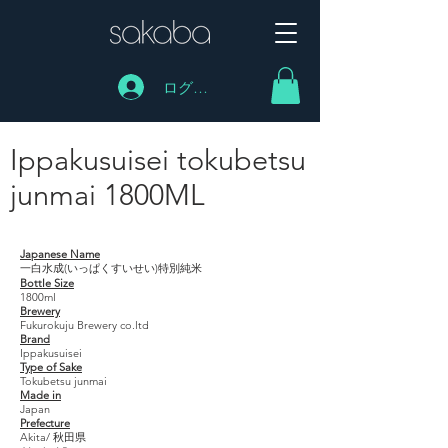
ログイン
Ippakusuisei tokubetsu
junmai 1800ML
Ippakusuisei tokubetsu junmai 1800ML
Japanese Name
一白水成(いっぱくすいせい)特別純米
Bottle Size
1800ml
Brewery
Fukurokuju Brewery co.ltd
Brand
Ippakusuisei
Type of Sake
Tokubetsu junmai
Made in
Japan
Prefecture
Akita/ 秋田県