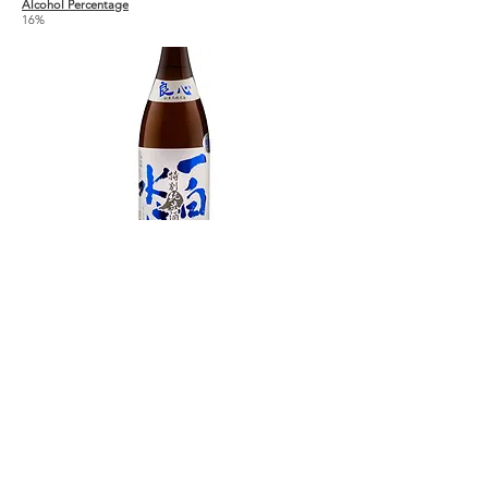
Alcohol Percentage
16%