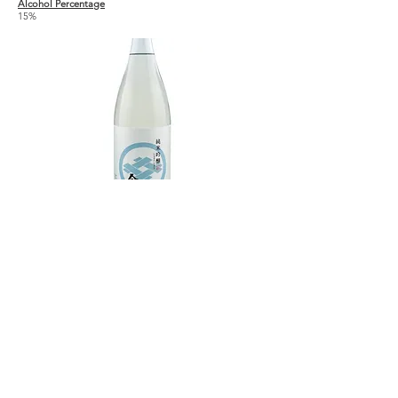
Alcohol Percentage
15%