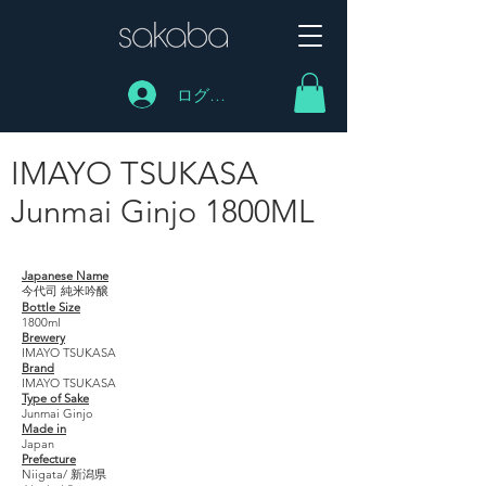
ログイン
IMAYO TSUKASA
Junmai Ginjo 1800ML
IMAYO TSUKASA Junmai Ginjo 1800ML
Japanese Name
今代司 純米吟醸
Bottle Size
1800ml
Brewery
IMAYO TSUKASA
Brand
IMAYO TSUKASA
Type of Sake
Junmai Ginjo
Made in
Japan
Prefecture
Niigata/ 新潟県