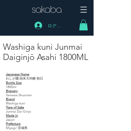
ログイン
Washiga kuni Junmai
Daiginjō Asahi 1800ML
Washiga kuni Junmai Daiginjō Asahi 1800ML
Japanese Name
わしが國 純米大吟醸 朝日
Bottle Size
1800ml
Brewery
Yamawa Shuzoten
Brand
Washiga kuni
Type of Sake
Junmai Dai-Ginjo
Made in
Japan
Prefecture
Miyagi/ 宮城県