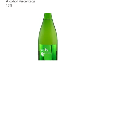
Alcohol Percentage
15%