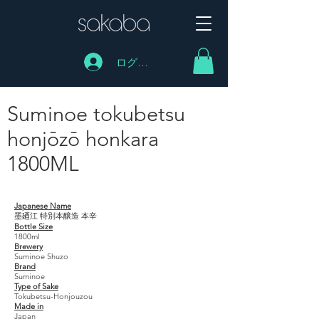
ログイン
Suminoe tokubetsu
honjōzō honkara
1800ML
Suminoe tokubetsu honjōzō honkara 1800ML
Japanese Name
墨廼江 特別本醸造 本辛
Bottle Size
1800ml
Brewery
Suminoe Shuzo
Brand
Suminoe
Type of Sake
Tokubetsu-Honjouzou
Made in
Japan