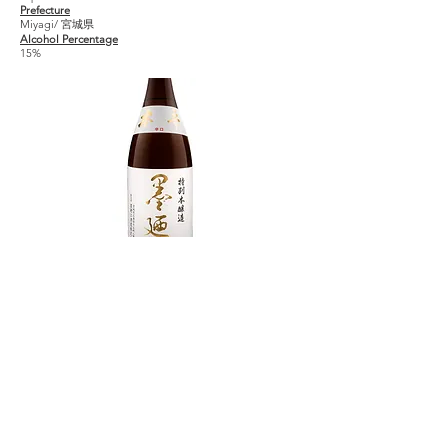
Prefecture
Miyagi/ 宮城県
Alcohol Percentage
15%